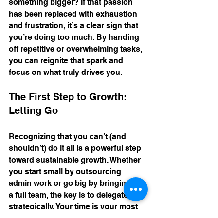
something bigger? If that passion 
has been replaced with exhaustion 
and frustration, it’s a clear sign that 
you’re doing too much. By handing 
off repetitive or overwhelming tasks, 
you can reignite that spark and 
focus on what truly drives you.
The First Step to Growth: 
Letting Go
Recognizing that you can’t (and 
shouldn’t) do it all is a powerful step 
toward sustainable growth. Whether 
you start small by outsourcing 
admin work or go big by bringing on 
a full team, the key is to delegate 
strategically. Your time is your most 