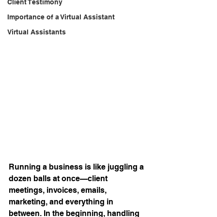
Client Testimony
Importance of a Virtual Assistant
Virtual Assistants
Running a business is like juggling a 
dozen balls at once—client 
meetings, invoices, emails, 
marketing, and everything in 
between. In the beginning, handling 