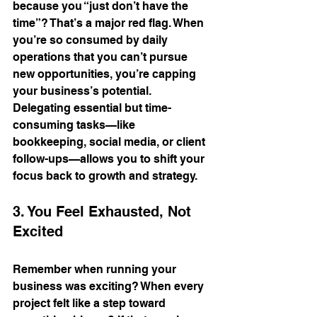
because you “just don’t have the 
time”? That’s a major red flag. When 
you’re so consumed by daily 
operations that you can’t pursue 
new opportunities, you’re capping 
your business’s potential. 
Delegating essential but time-
consuming tasks—like 
bookkeeping, social media, or client 
follow-ups—allows you to shift your 
focus back to growth and strategy.
3. You Feel Exhausted, Not 
Excited
Remember when running your 
business was exciting? When every 
project felt like a step toward 