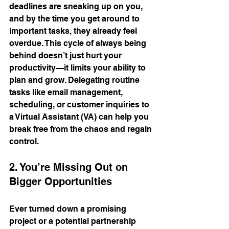
deadlines are sneaking up on you, 
and by the time you get around to 
important tasks, they already feel 
overdue. This cycle of always being 
behind doesn’t just hurt your 
productivity—it limits your ability to 
plan and grow. Delegating routine 
tasks like email management, 
scheduling, or customer inquiries to 
a Virtual Assistant (VA) can help you 
break free from the chaos and regain 
control.
2. You’re Missing Out on 
Bigger Opportunities
Ever turned down a promising 
project or a potential partnership 