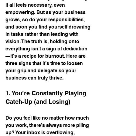
it all feels necessary, even 
empowering. But as your business 
grows, so do your responsibilities, 
and soon you find yourself drowning 
in tasks rather than leading with 
vision. The truth is, holding onto 
everything isn’t a sign of dedication
—it’s a recipe for burnout. Here are 
three signs that it’s time to loosen 
your grip and delegate so your 
business can truly thrive.
1. You’re Constantly Playing 
Catch-Up (and Losing)
Do you feel like no matter how much 
you work, there’s always more piling 
up? Your inbox is overflowing, 