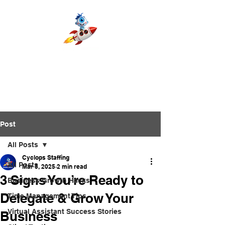
Post
All Posts
Cyclops Staffing
All Posts
Mar 5, 2025
2 min read
3 Signs You’re Ready to
Business Growth Hacks
Delegate & Grow Your
Time Management Tips
Virtual Assistant Success Stories
Business