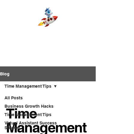
Blog
Time Management Tips
All Posts
Business Growth Hacks
Time
Time Management Tips
Management
Virtual Assistant Success
Stories