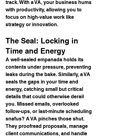
track. With a VA, your business hums 
with productivity, allowing you to 
focus on high-value work like 
strategy or innovation.
The Seal: Locking in 
Time and Energy
A well-sealed empanada holds its 
contents under pressure, preventing 
leaks during the bake. Similarly, a VA 
seals the gaps in your time and 
energy, catching small but critical 
details that could otherwise derail 
you. Missed emails, overlooked 
follow-ups, or last-minute scheduling 
snafus? A VA pinches those shut.
They proofread proposals, manage 
client communications, and handle 