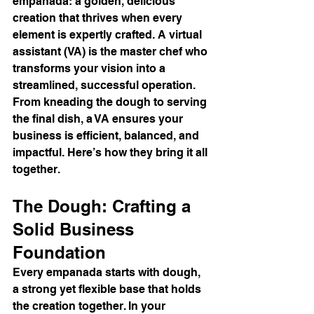
empanada: a golden, delicious 
creation that thrives when every 
element is expertly crafted. A virtual 
assistant (VA) is the master chef who 
transforms your vision into a 
streamlined, successful operation. 
From kneading the dough to serving 
the final dish, a VA ensures your 
business is efficient, balanced, and 
impactful. Here’s how they bring it all 
together.
The Dough: Crafting a 
Solid Business 
Foundation
Every empanada starts with dough, 
a strong yet flexible base that holds 
the creation together. In your 