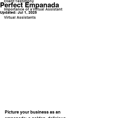
Client Testimony
Perfect Empanada
Importance of a Virtual Assistant
Updated:
Jul 1, 2025
Virtual Assistants
Picture your business as an 