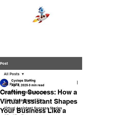
Post
All Posts
Cyclops Staffing
All Posts
Apr 8, 2025
3 min read
Crafting Success: How a
Business Growth Hacks
Virtual Assistant Shapes
Time Management Tips
Virtual Assistant Success Stories
Your Business Like a