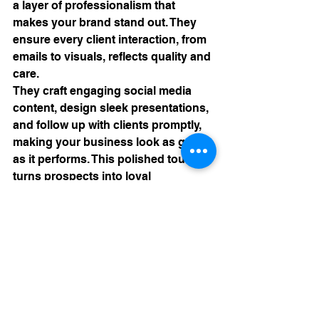
a layer of professionalism that 
makes your brand stand out. They 
ensure every client interaction, from 
emails to visuals, reflects quality and 
care.
They craft engaging social media 
content, design sleek presentations, 
and follow up with clients promptly, 
making your business look as good 
as it performs. This polished touch 
turns prospects into loyal 
customers, ensuring your brand 
isn’t just functional but unforgettable.
A Recipe for Success
Crafting a thriving business is like 
making the perfect empanada: it 
takes a strong foundation, balanced 