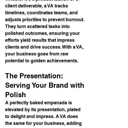
client deliverable, a VA tracks 
timelines, coordinates teams, and 
adjusts priorities to prevent burnout. 
They turn scattered tasks into 
polished outcomes, ensuring your 
efforts yield results that impress 
clients and drive success. With a VA, 
your business goes from raw 
potential to golden achievements.
The Presentation: 
Serving Your Brand with 
Polish
A perfectly baked empanada is 
elevated by its presentation, plated 
to delight and impress. A VA does 
the same for your business, adding 