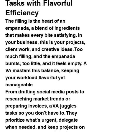
Tasks with Flavorful 
Efficiency
The filling is the heart of an 
empanada, a blend of ingredients 
that makes every bite satisfying. In 
your business, this is your projects, 
client work, and creative ideas. Too 
much filling, and the empanada 
bursts; too little, and it feels empty. A 
VA masters this balance, keeping 
your workload flavorful yet 
manageable.
From drafting social media posts to 
researching market trends or 
preparing invoices, a VA juggles 
tasks so you don’t have to. They 
prioritize what’s urgent, delegate 
when needed, and keep projects on 