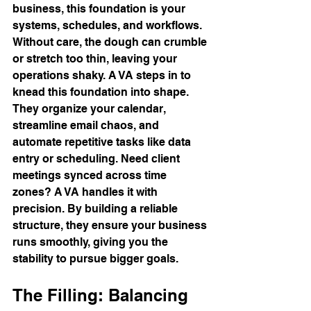
business, this foundation is your 
systems, schedules, and workflows. 
Without care, the dough can crumble 
or stretch too thin, leaving your 
operations shaky. A VA steps in to 
knead this foundation into shape.
They organize your calendar, 
streamline email chaos, and 
automate repetitive tasks like data 
entry or scheduling. Need client 
meetings synced across time 
zones? A VA handles it with 
precision. By building a reliable 
structure, they ensure your business 
runs smoothly, giving you the 
stability to pursue bigger goals.
The Filling: Balancing 