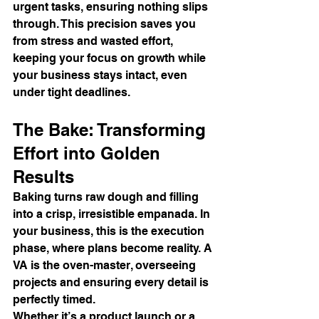
urgent tasks, ensuring nothing slips 
through. This precision saves you 
from stress and wasted effort, 
keeping your focus on growth while 
your business stays intact, even 
under tight deadlines.
The Bake: Transforming 
Effort into Golden 
Results
Baking turns raw dough and filling 
into a crisp, irresistible empanada. In 
your business, this is the execution 
phase, where plans become reality. A 
VA is the oven-master, overseeing 
projects and ensuring every detail is 
perfectly timed.
Whether it’s a product launch or a 